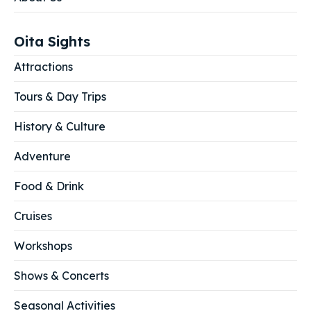
Search
Search
Oita Sights
Attractions
Tours & Day Trips
History & Culture
Adventure
Food & Drink
Cruises
Workshops
Shows & Concerts
Seasonal Activities