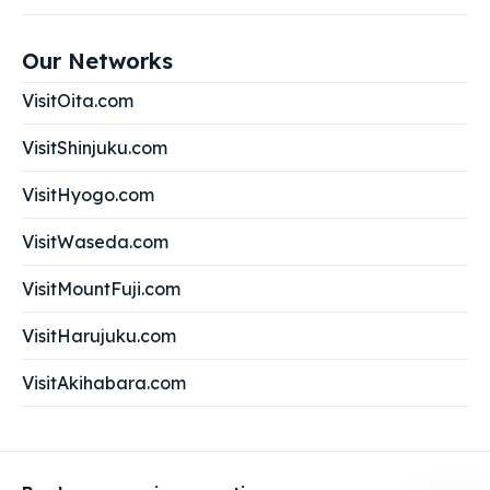
Our Networks
VisitOita.com
VisitShinjuku.com
VisitHyogo.com
VisitWaseda.com
VisitMountFuji.com
VisitHarujuku.com
VisitAkihabara.com