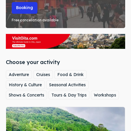
Booking
Free cancellation available
Choose your activity
Adventure
Cruises
Food & Drink
History & Culture
Seasonal Activities
Shows & Concerts
Tours & Day Trips
Workshops