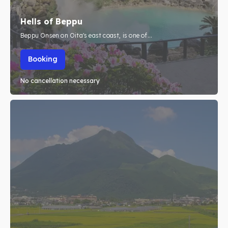
About Us
About Us
Hells of Beppu
Beppu Onsen on Oita's east coast, is one of...
Search
Search
Booking
No cancellation necessary