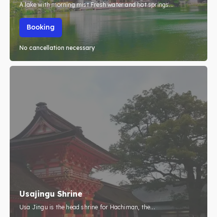
A lake with morning mist Fresh water and hot springs...
Booking
No cancellation necessary
Usajingu Shrine
Usa Jingu is the head shrine for Hachiman, the...