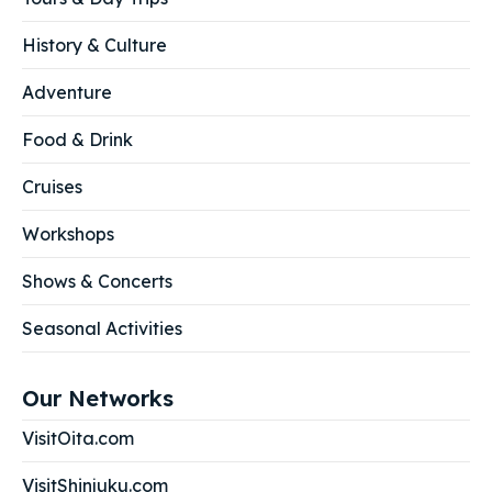
History & Culture
Adventure
Food & Drink
Cruises
Workshops
Shows & Concerts
Seasonal Activities
Our Networks
VisitOita.com
VisitShinjuku.com