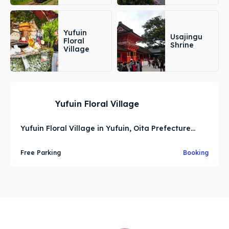
Yufuin
Usajingu
Floral
Shrine
Village
Yufuin Floral Village
Yufuin Floral Village in Yufuin, Oita Prefecture...
Free Parking
Booking