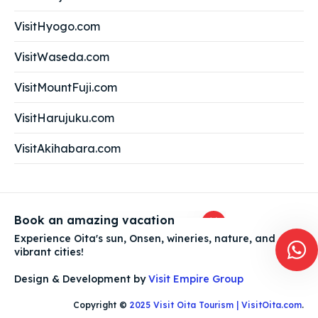
VisitHyogo.com
VisitWaseda.com
VisitMountFuji.com
Ask us anything about Oita!
VisitHarujuku.com
VisitAkihabara.com
Planning your trip to Oita?
Book an amazing vacation
Experience Oita's sun, Onsen, wineries, nature, and
vibrant cities!
Design & Development by
Visit Empire Group
Copyright ©
2025 Visit Oita Tourism | VisitOita.com
.