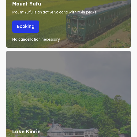
Mount Yufu
Mount Yufu is an active volcano with twin peaks...
Booking
No cancellation necessary
Lake Kinrin