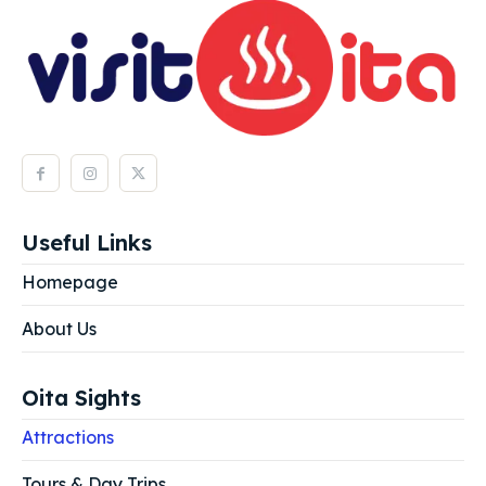
Useful Links
Homepage
About Us
Oita Sights
Attractions
Tours & Day Trips