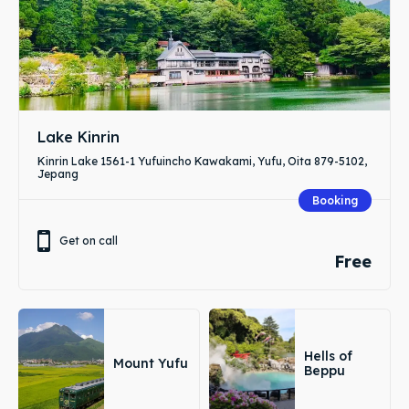
Lake Kinrin
Kinrin Lake 1561-1 Yufuincho Kawakami, Yufu, Oita 879-5102,
Jepang
Booking
Get on call
Free
Hells of
Mount Yufu
Beppu