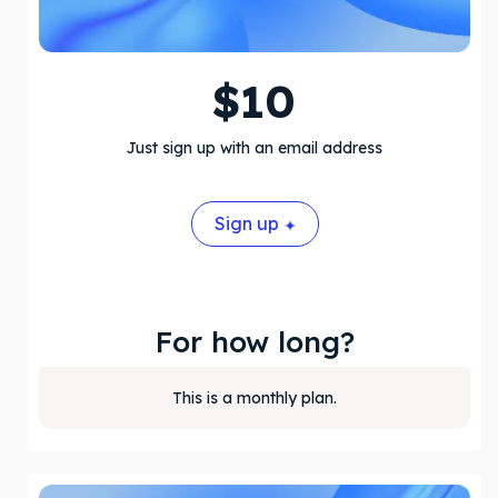
$
10
Just sign up with an email address
Sign up
For how long?
This is a monthly plan.