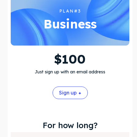
PLAN#3
Business
$
100
Just sign up with an email address
Sign up
For how long?