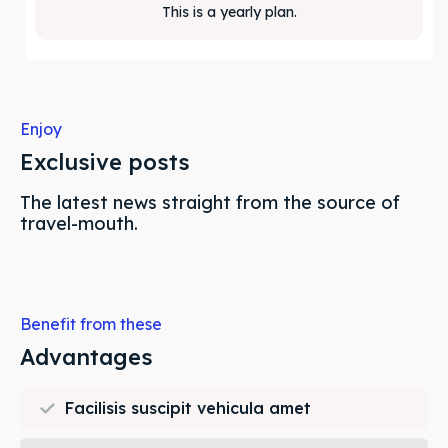
This is a yearly plan.
Enjoy
Exclusive posts
The latest news straight from the source of
travel-mouth.
Benefit from these
Advantages
Facilisis suscipit vehicula amet