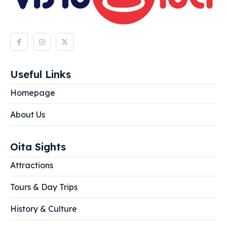
Useful Links
Homepage
About Us
Oita Sights
Attractions
Tours & Day Trips
History & Culture