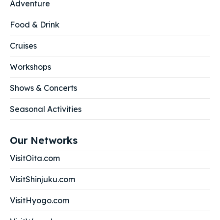
Adventure
Food & Drink
Cruises
Workshops
Shows & Concerts
Seasonal Activities
Our Networks
VisitOita.com
VisitShinjuku.com
VisitHyogo.com