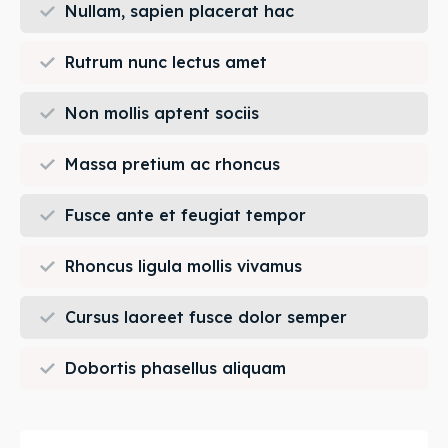
Nullam, sapien placerat hac
Rutrum nunc lectus amet
Non mollis aptent sociis
Massa pretium ac rhoncus
Fusce ante et feugiat tempor
Rhoncus ligula mollis vivamus
Cursus laoreet fusce dolor semper
Dobortis phasellus aliquam