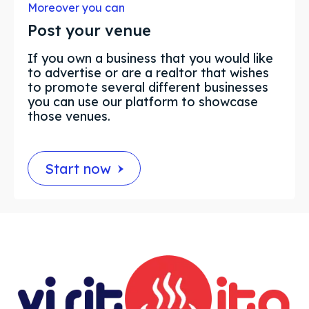
Moreover you can
Post your venue
If you own a business that you would like
to advertise or are a realtor that wishes
to promote several different businesses
you can use our platform to showcase
those venues.
Start now