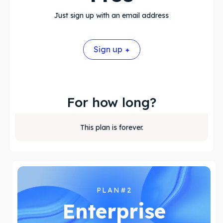
About Us
About Us
Just sign up with an email address
Search
Search
Sign up
For how long?
This plan is forever.
PLAN#2
Enterprise