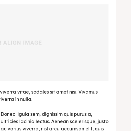
viverra vitae, sodales sit amet nisi. Vivamus
verra in nulla.
Donec ligula sem, dignissim quis purus a,
ultricies lacinia lectus. Aenean scelerisque, justo
ac varius viverra, nisl arcu accumsan elit, quis