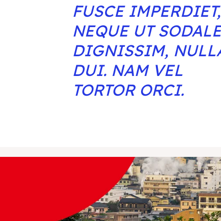
FUSCE IMPERDIET,
NEQUE UT SODAL
DIGNISSIM, NULL
DUI. NAM VEL
TORTOR ORCI.
ore our destinations
ore our destinations
a booking today
a booking today
tions
tions