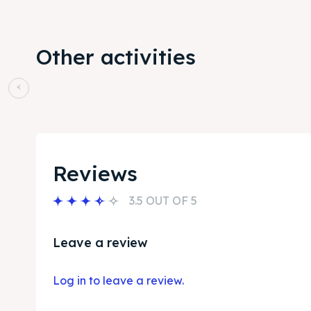
Other activities
Reviews
3.5 OUT OF 5
Leave a review
Log in to leave a review.