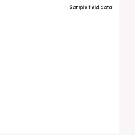
Sample field data