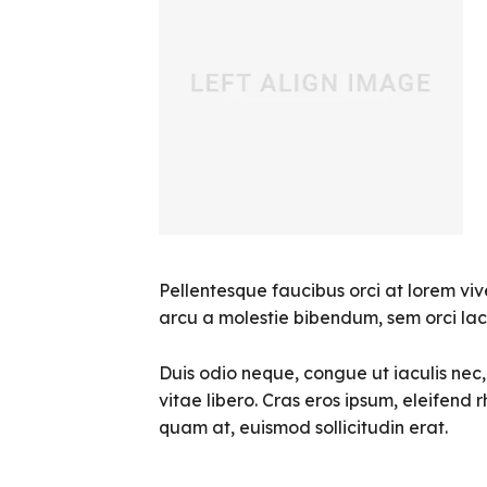
Pellentesque faucibus orci at lorem viv
arcu a molestie bibendum, sem orci laci
Duis odio neque, congue ut iaculis nec
vitae libero. Cras eros ipsum, eleifend 
quam at, euismod sollicitudin erat.