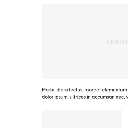
Morbi libero lectus, laoreet elementum 
dolor ipsum, ultrices in accumsan nec, vi