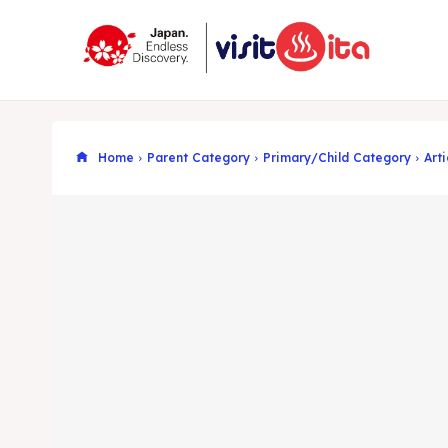
Home
Parent Category
Primary/Child Category
Arti