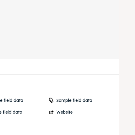
Sample field data
 field data
 field data
Website