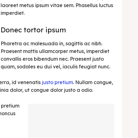
laoreet metus ipsum vitae sem. Phasellus luctus
imperdiet.
Donec tortor ipsum
Pharetra ac malesuada in, sagittis ac nibh.
Praesent mattis ullamcorper metus, imperdiet
convallis eros bibendum nec. Praesent justo
quam, sodales eu dui vel, iaculis feugiat nunc.
erra, id venenatis
justo pretium
. Nullam congue,
nia dolor, ut congue dolor justo a odio.
, pretium
rhoncus