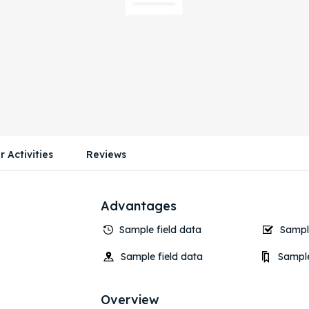
r Activities
Reviews
Advantages
Sample field data
Sample
Sample field data
Sample
Overview