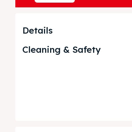
Blog
Blog
Travel
Travel
Details
About
About
Cleaning & Safety