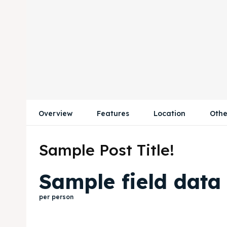
Overview
Features
Location
Othe
Sample Post Title!
Sample field data
per person