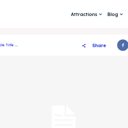
Attractions
Blog
Share
cle Title ...