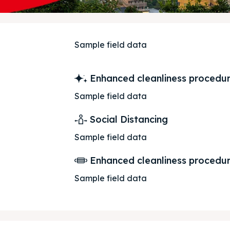
Sample field data
 Us
 Us
Enhanced cleanliness procedu
Sample field data
Social Distancing
Sample field data
Enhanced cleanliness procedu
Sample field data