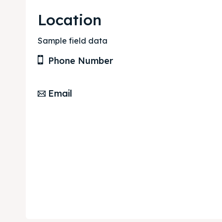
Location
Sample field data
Phone Number
Email