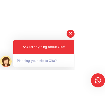
Ask us anything about Oita!
Planning your trip to Oita?