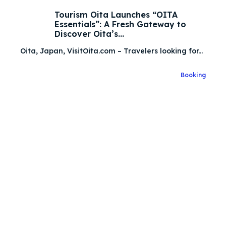
Tourism Oita Launches “OITA
Essentials”: A Fresh Gateway to
Search
Search
Discover Oita’s...
Oita, Japan, VisitOita.com – Travelers looking for...
Search
Search
Explore our destinations
Explore our destinations
Booking
& Make a booking today
& Make a booking today
Attractions
Attractions
Blog
Blog
Travel
Travel
About Us
About Us
Search
Search